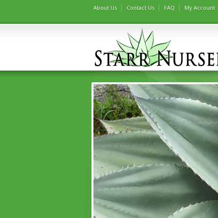
About Us
Contact Us
FAQ
My Account