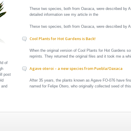
These two species, both from Oaxaca, were described by A
detailed information see my article in the
These two species, both from Oaxaca, were described by
Cool Plants for Hot Gardens is Back!
When the original version of Cool Plants for Hot Gardens sol
reprints. They returned the original files and it took me a w
ld of
Agave oteroi – a new species from Puebla/Oaxaca
gh
ll post
After 35 years, the plants known as Agave FO-076 have fina
eld
named for Felipe Otero, who originally collected seed of thi
t and