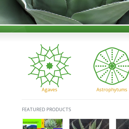
Agaves
Astrophytums
FEATURED PRODUCTS