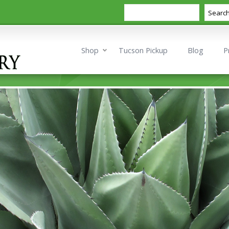
Search
Searc
Shop
Tucson Pickup
Blog
P