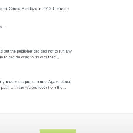
bisai Garcia-Mendoza in 2019. For more
 Ab…
d out the publisher decided not to run any
hile to decide what to do with them…
lly received a proper name, Agave oteroi,
s plant with the wicked teeth from the…