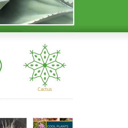
Cactus