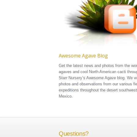
Awesome Agave Blog
Get the latest news and photos from the wor
agaves and cool North American cacti throu
Starr Nursery’s Awesome Agave blog. We wi
photos and observations from our various fi
expeditions throughout the desert southwes
Mexico.
Questions?