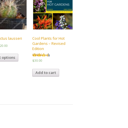
ctus lausseri
Cool Plants for Hot
Gardens – Revised
Price
20.00
Edition
range:
This
$8.00
t options
product
Rated
$
30.00
through
4.50
has
out of 5
$20.00
multiple
Add to cart
variants.
The
options
may
be
chosen
on
the
product
page