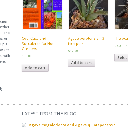
ecies
hether
l some
Cool Cacti and
Agave perotensis – 3-
Theloca
es or
Succulents for Hot
inch pots
 up a
$
8.00
–
$
Gardens
 water
$
12.00
e with
$
35.00
Selec
ere,
Add to cart
Add to cart
).
LATEST FROM THE BLOG
Agave megalodonta and Agave quiotepecensis