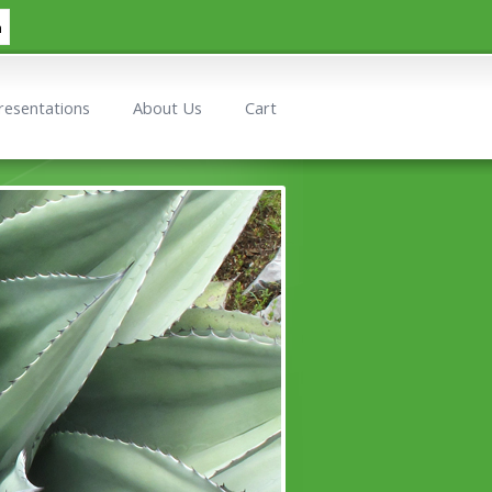
h
resentations
About Us
Cart