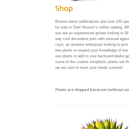
Shop
Browse latest publications and over 100 sp
for sale in Starr Nursery’s online catalog. W
you are an experienced grower looking to fil
way cool decorative pots with unusual agav
cacti, an amateur enthusiast looking to pick
few plants or expand your knowledge of low
use plants or add to your backyard landscap
some of the coolest xerophytic plants out th
we are sure to have your needs covered.
Plants are shipped bareroot (without soil