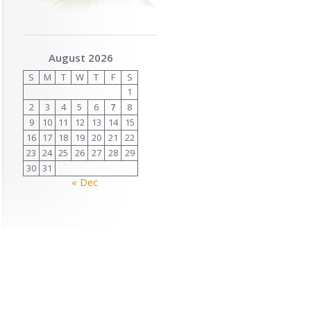
August 2026
S
M
T
W
T
F
S
1
2
3
4
5
6
7
8
9
10
11
12
13
14
15
16
17
18
19
20
21
22
23
24
25
26
27
28
29
30
31
« Dec