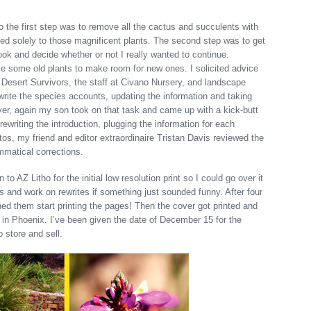
 the first step was to remove all the cactus and succulents with
ted solely to those magnificent plants. The second step was to get
ook and decide whether or not I really wanted to continue.
ve some old plants to make room for new ones. I solicited advice
t Desert Survivors, the staff at Civano Nursery, and landscape
write the species accounts, updating the information and taking
er, again my son took on that task and came up with a kick-butt
rewriting the introduction, plugging the information for each
os, my friend and editor extraordinaire Tristan Davis reviewed the
mmatical corrections.
to AZ Litho for the initial low resolution print so I could go over it
rs and work on rewrites if something just sounded funny. After four
hed them start printing the pages! Then the cover got printed and
in Phoenix. I’ve been given the date of December 15 for the
 store and sell.