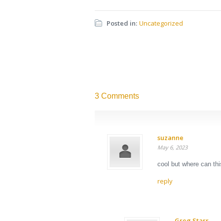
Posted in:
Uncategorized
3 Comments
suzanne
May 6, 2023
cool but where can thi
reply
Greg Starr