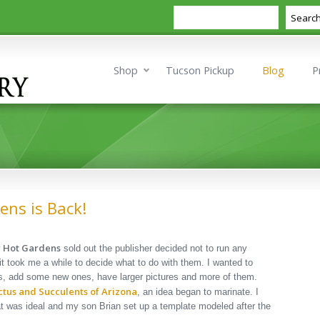
Search
Searc
Shop
Tucson Pickup
Blog
P
ens is Back!
or Hot Gardens
sold out the publisher decided not to run any
d it took me a while to decide what to do with them. I wanted to
 add some new ones, have larger pictures and more of them.
ctus and Succulents of Arizona
, an idea began to marinate. I
t was ideal and my son Brian set up a template modeled after the