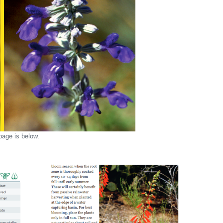
age is below.