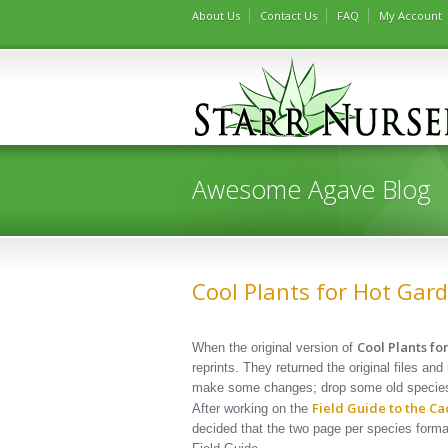
About Us
Contact Us
FAQ
My Account
Awesome Agave Blog
Cool Plants for Hot Gard
Cool Plants f
When the original version of
reprints. They returned the original files an
make some changes; drop some old species,
Field Guide to the Ca
After working on the
decided that the two page per species forma