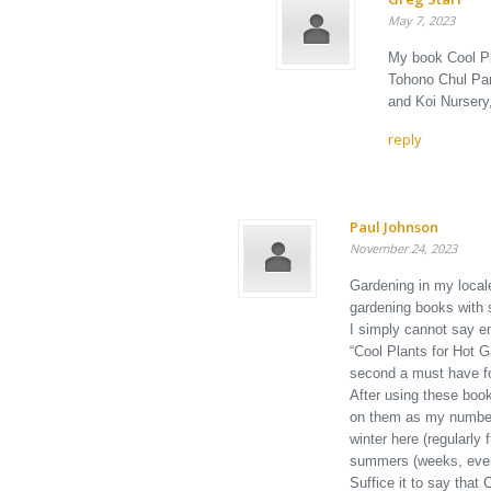
May 7, 2023
My book Cool Pl
Tohono Chul Par
and Koi Nursery
reply
Paul Johnson
November 24, 2023
Gardening in my locale
gardening books with 
I simply cannot say en
“Cool Plants for Hot G
second a must have fo
After using these book
on them as my number 
winter here (regularly
summers (weeks, even
Suffice it to say that