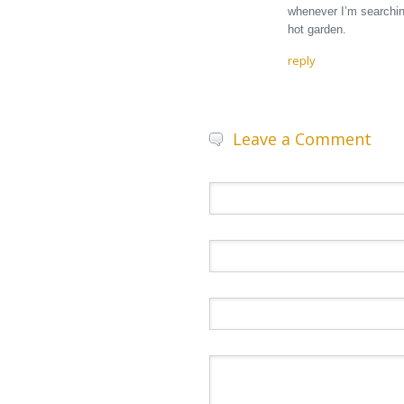
whenever I’m searching
hot garden.
reply
Leave a Comment