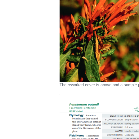
The reworked cover is above and a sample p