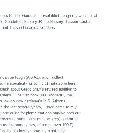
ants for Hot Gardens is available through my website, at
k, Spadefoot Nursery, Rillito Nursery, Tucson Cactus
, and Tucson Botanical Gardens.
 can be tough (Ajo AZ), and I collect
some specificity as to my climate zone here.
ough about Gregg Starr’s revised addition to
ardens.” The first book was wonderful, the
r low country gardener’s in S. Arizona.
s the last several years, I have come to rely
one guide for plants that can survive both our
 freezes at some point most winters) and brutal
 moths some years, of temps over 100 F).
 Cool Plants has become my plant bible