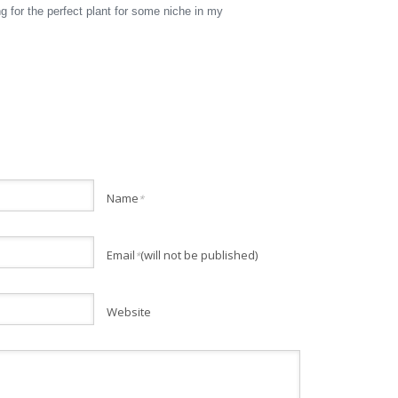
 for the perfect plant for some niche in my
Name
*
Email
(will not be published)
*
Website