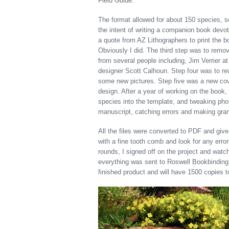
Field Guide.
The format allowed for about 150 species, so
the intent of writing a companion book devo
a quote from AZ Lithographers to print the b
Obviously I did. The third step was to remo
from several people including, Jim Verrier a
designer Scott Calhoun. Step four was to re
some new pictures. Step five was a new cov
design. After a year of working on the book, 
species into the template, and tweaking phot
manuscript, catching errors and making gra
All the files were converted to PDF and given 
with a fine tooth comb and look for any erro
rounds, I signed off on the project and watc
everything was sent to Roswell Bookbinding 
finished product and will have 1500 copies to