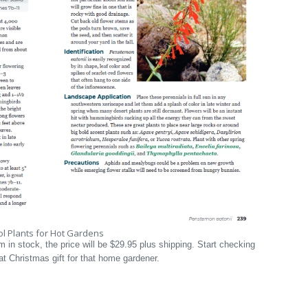
l Plants for Hot Gardens
em in stock, the price will be $29.95 plus shipping. Start checking
t Christmas gift for that home gardener.