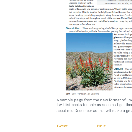
A sample page from the new format of Coo
I will list books for sale as soon as I get th
about mid-December as this will make a grea
Tweet
Pin It