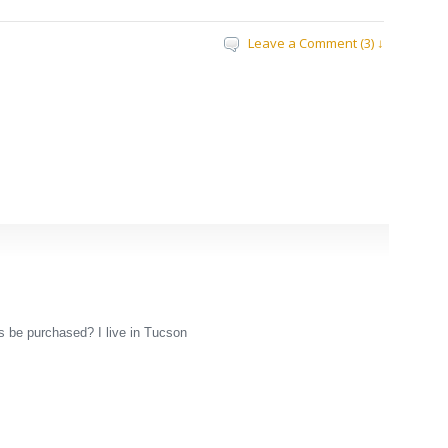
Leave a Comment (3) ↓
s be purchased? I live in Tucson