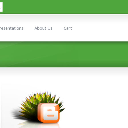
h
resentations
About Us
Cart