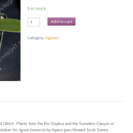
5 in stock
Agave
Add to cart
grijalvensis
-
3-
inch
Category:
Agaves
pot
quantity
 Ullrich. Plants from the Rio Grijalva and the Sumidero Canyon in
Agave kewensis
istaken for
by Agave guru Howard Scott Gentry.