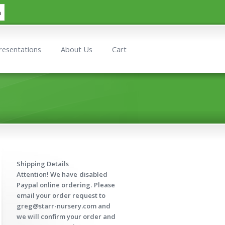
h
resentations
About Us
Cart
Shipping Details
Attention! We have
disabled
Paypal online ordering.
Please
email your order request to
greg@starr-nursery.com and
we will confirm your order and