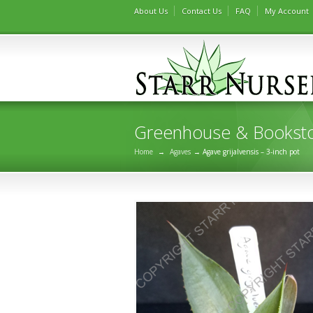
About Us
Contact Us
FAQ
My Account
Greenhouse & Bookst
Home
→
Agaves
→ Agave grijalvensis – 3-inch pot