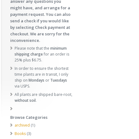
answer any questions you
might have, and arrange for a
payment request. You can also
send a check if you would like
by selecting Check payment at
checkout. We are sorry for the
inconvenience.
Please note that the
minimum
shipping charge
for an order is
25% plus $6.75.
In order to ensure the shortest
time plants are in transit, I only
ship on
Mondays
or
Tuesdays
via USPS.
All plants are shipped bare-root,
without soil
.
Browse Categories
1
archived
1
p
3
Books
3
r