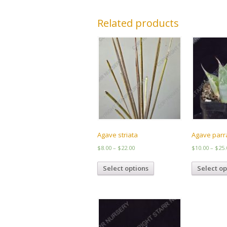
Related products
Agave striata
Agave par
Price
$
8.00
–
$
22.00
$
10.00
–
$
25.
range:
This
$8.00
Select options
Select op
product
through
has
$22.00
multiple
variants.
The
options
may