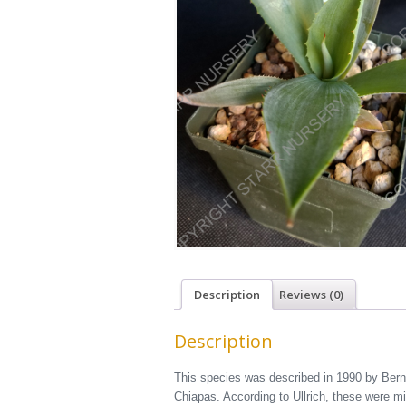
Description
Reviews (0)
Description
This species was described in 1990 by Bernd
Chiapas. According to Ullrich, these were m