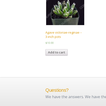
be
chosen
on
the
product
page
Agave victoriae-reginae –
3-inch pots
$
10.00
Add to cart
Questions?
We have the answers. We have the 