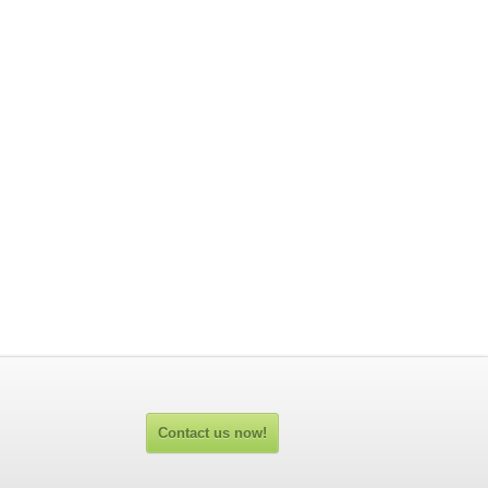
Contact us now!