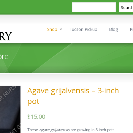
Search
Searc
Shop
Tucson Pickup
Blog
P
ore
Agave grijalvensis – 3-inch
pot
$
15.00
Agave grijalvensis
These
are growing in 3-inch pots.