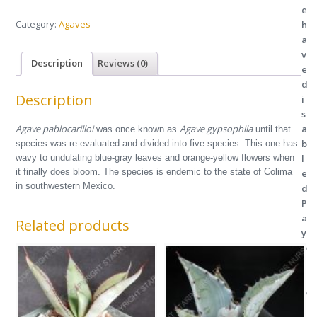
3-
e
inch
Category:
Agaves
h
pot
quantity
a
v
Description
Reviews (0)
e
d
Description
i
s
Agave pablocarilloi
Agave gypsophila
a
was once known as
until that
b
species was re-evaluated and divided into five species. This one has
wavy to undulating blue-gray leaves and orange-yellow flowers when
l
it finally does bloom. The species is endemic to the state of Colima
e
in southwestern Mexico.
d
P
a
Related products
y
p
a
l
o
n