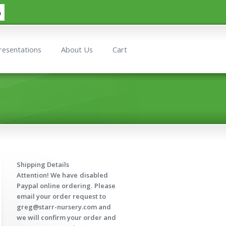
h
resentations
About Us
Cart
Shipping Details
Attention! We have
disabled
Paypal online ordering.
Please
email your order request to
greg@starr-nursery.com and
we will confirm your order and