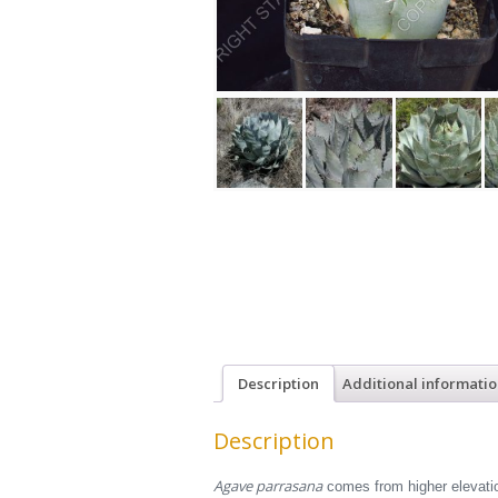
Description
Additional informati
Description
Agave parrasana
comes from higher elevation