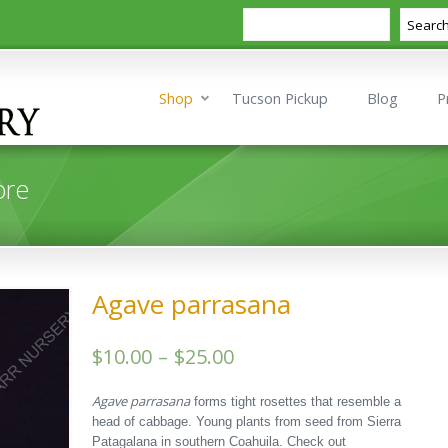
Search
Searc
Shop
Tucson Pickup
Blog
P
ore
Agave parrasana
Price
$
10.00
–
$
25.00
range:
Agave parrasana
forms tight rosettes that resemble a
$10.00
head of cabbage. Young plants from seed from Sierra
Patagalana in southern Coahuila. Check out