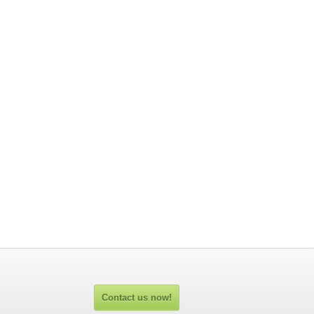
Contact us now!