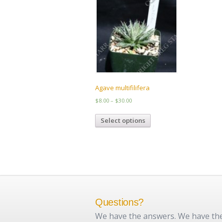
Agave multifilifera
Price
$
8.00
–
$
30.00
range:
This
$8.00
Select options
product
through
has
$30.00
multiple
variants.
The
options
may
be
chosen
Questions?
on
We have the answers. We have the 
the