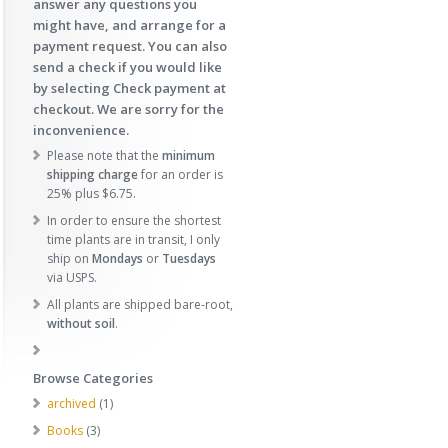
answer any questions you
might have, and arrange for a
payment request. You can also
send a check if you would like
by selecting Check payment at
checkout. We are sorry for the
inconvenience.
Please note that the
minimum
shipping charge
for an order is
25% plus $6.75.
In order to ensure the shortest
time plants are in transit, I only
ship on
Mondays
or
Tuesdays
via USPS.
All plants are shipped bare-root,
without soil
.
Browse Categories
1
archived
1
p
3
Books
3
r