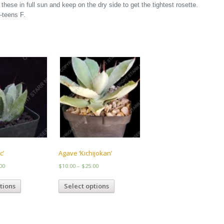
hese in full sun and keep on the dry side to get the tightest rosette.
-teens F.
c’
Agave ‘Kichijokan’
Price
Price
00
$
10.00
–
$
25.00
range:
range:
This
This
$10.00
$10.00
tions
Select options
product
product
through
through
has
has
$27.00
$25.00
multiple
multiple
variants.
variants.