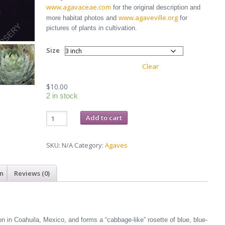
through
www.agavaceae.com
for the original description and
$25.00
www.agaveville.org
more habitat photos and
for
pictures of plants in cultivation.
Size
Clear
$
10.00
2 in stock
Agave
Add to cart
parrasana
quantity
SKU:
N/A
Category:
Agaves
on
Reviews (0)
 in Coahuila, Mexico, and forms a “cabbage-like” rosette of blue, blue-