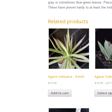
gray or sometimes blue-green leaves. Place t
These have proven hardy to at least the mid
Related products
Agave colimana – 4-inch
Agave ‘Cubi
$
15.00
$
10.00
–
$
27.
Add to cart
Select op