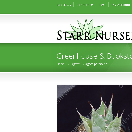
About Us
Contact Us
FAQ
My Account
Greenhouse & Bookst
Home
→
Agaves
→ Agave parrasana