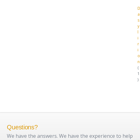
a
s
y
l
i
r
i
o
n
1
1
p
r
o
d
u
c
t
Questions?
We have the answers. We have the experience to help