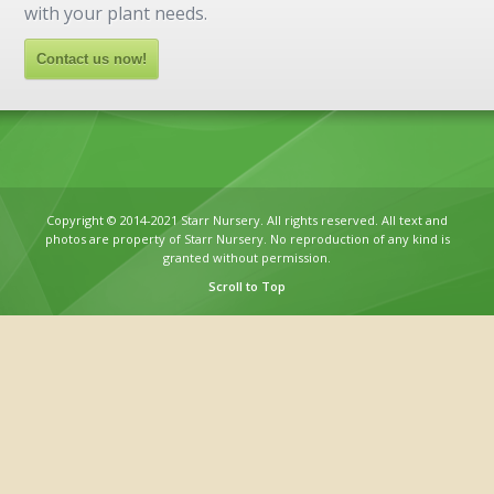
with your plant needs.
Contact us now!
Copyright © 2014-2021 Starr Nursery. All rights reserved. All text and
photos are property of Starr Nursery. No reproduction of any kind is
granted without permission.
Scroll to Top