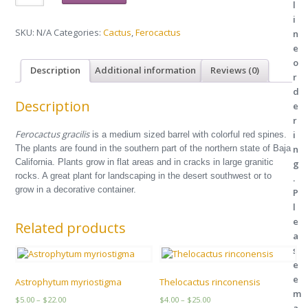
l
quantity
i
SKU:
N/A
Categories:
Cactus
,
Ferocactus
n
e
o
Description
Additional information
Reviews (0)
r
d
Description
e
r
Ferocactus gracilis
i
is a medium sized barrel with colorful red spines.
The plants are found in the southern part of the northern state of Baja
n
California. Plants grow in flat areas and in cracks in large granitic
g
rocks. A great plant for landscaping in the desert southwest or to
.
grow in a decorative container.
P
l
e
Related products
a
s
e
e
Astrophytum myriostigma
Thelocactus rinconensis
m
Price
Price
$
5.00
–
$
22.00
$
4.00
–
$
25.00