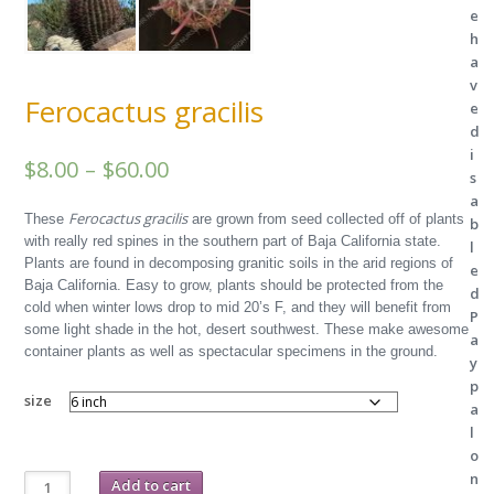
e
h
a
v
Ferocactus gracilis
e
d
i
Price
$
8.00
–
$
60.00
s
range:
a
Ferocactus gracilis
These
are grown from seed collected off of plants
b
$8.00
with really red spines in the southern part of Baja California state.
l
Plants are found in decomposing granitic soils in the arid regions of
through
e
Baja California. Easy to grow, plants should be protected from the
d
$60.00
cold when winter lows drop to mid 20’s F, and they will benefit from
P
some light shade in the hot, desert southwest. These make awesome
a
container plants as well as spectacular specimens in the ground.
y
p
size
a
l
o
Ferocactus
n
Add to cart
gracilis