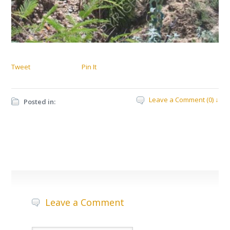
Tweet
Pin It
Leave a Comment (0) ↓
Posted in:
Leave a Comment