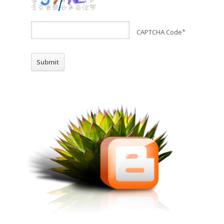
CAPTCHA Code
*