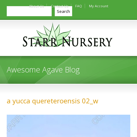
About Us
Contact Us
FAQ
My Account
Search
Search
Awesome Agave Blog
a yucca quereteroensis 02_w