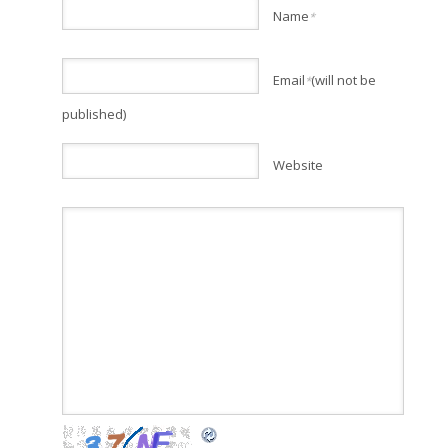
Name
*
Email
(will not be
*
published)
Website