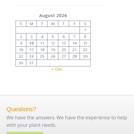
August 2026
S
M
T
W
T
F
S
1
2
3
4
5
6
7
8
9
10
11
12
13
14
15
16
17
18
19
20
21
22
23
24
25
26
27
28
29
30
31
« Dec
Questions?
We have the answers. We have the experience to help
with your plant needs.