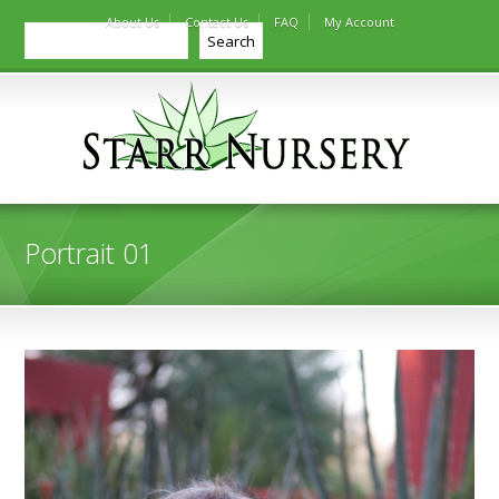
About Us
Contact Us
FAQ
My Account
Search
Search
Portrait 01