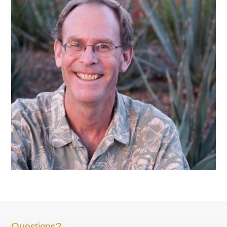
Questions?