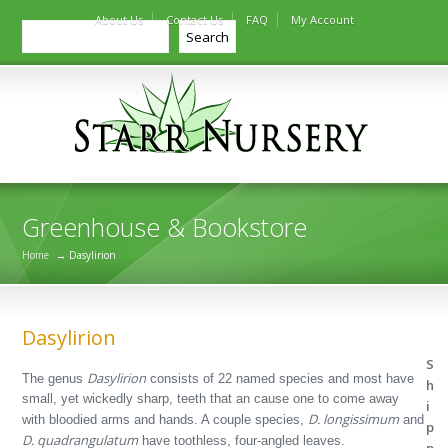
About Us
Contact Us
FAQ
My Account
Search
Search
Greenhouse & Bookstore
Home
→ Dasylirion
Dasylirion
S
Dasylirion
The genus
consists of 22 named species and most have
h
small, yet wickedly sharp, teeth that an cause one to come away
i
D. longissimum
with bloodied arms and hands. A couple species,
and
p
D. quadrangulatum
have toothless, four-angled leaves.