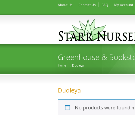
About Us
Contact Us
FAQ
My Account
Greenhouse & Bookst
Home
→ Dudleya
Dudleya
No products were found ma