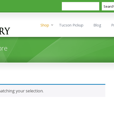
Search
Searc
Shop
Tucson Pickup
Blog
P
ore
tching your selection.