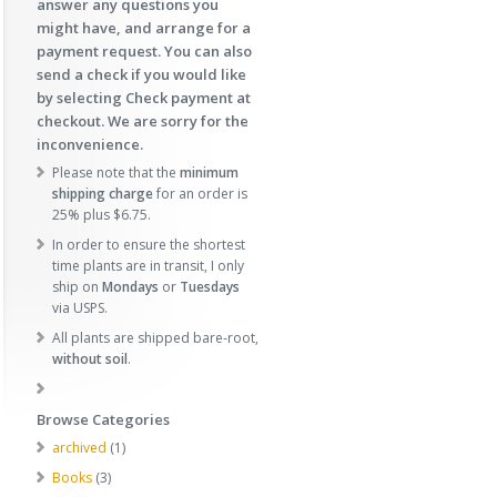
answer any questions you
might have, and arrange for a
payment request. You can also
send a check if you would like
by selecting Check payment at
checkout. We are sorry for the
inconvenience.
Please note that the
minimum
shipping charge
for an order is
25% plus $6.75.
In order to ensure the shortest
time plants are in transit, I only
ship on
Mondays
or
Tuesdays
via USPS.
All plants are shipped bare-root,
without soil
.
Browse Categories
1
archived
1
p
3
Books
3
r