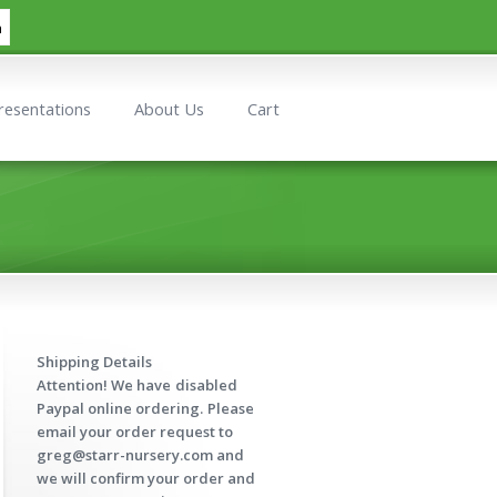
h
resentations
About Us
Cart
Shipping Details
Attention! We have
disabled
Paypal online ordering.
Please
email your order request to
greg@starr-nursery.com and
we will confirm your order and