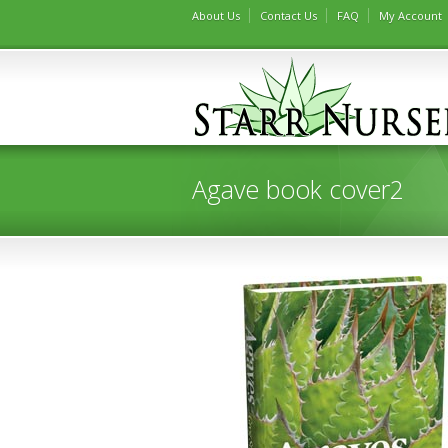
About Us
Contact Us
FAQ
My Account
Agave book cover2