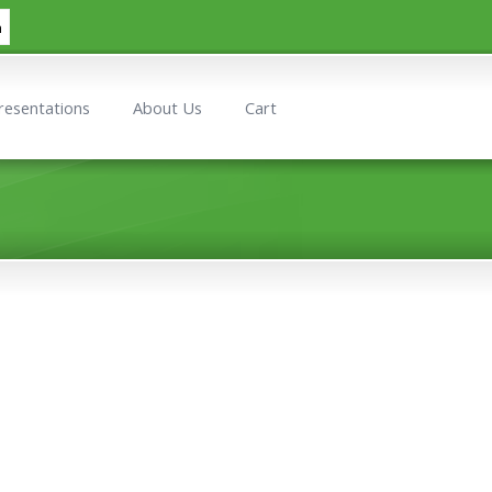
h
resentations
About Us
Cart