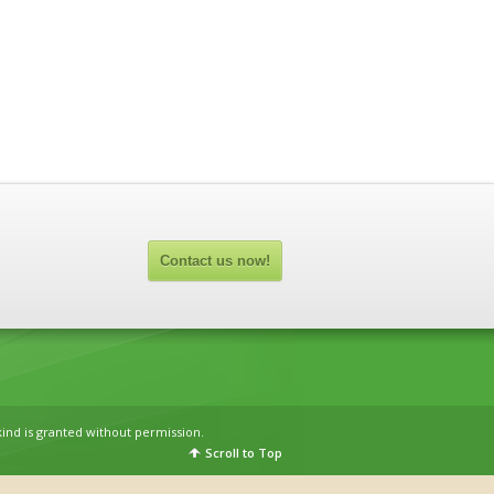
Contact us now!
kind is granted without permission.
Scroll to Top