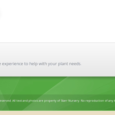
experience to help with your plant needs.
reserved. All text and photos are property of Starr Nursery. No reproduction of any 