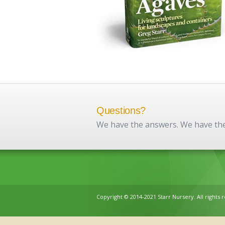
Questions?
We have the answers. We have the 
Copyright © 2014-2021 Starr Nursery. All rights 