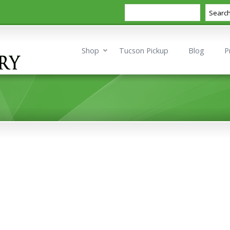
Search
Searc
Shop
Tucson Pickup
Blog
P