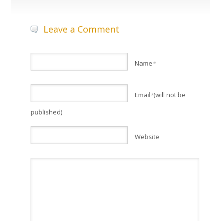
Leave a Comment
Name
*
Email
(will not be
*
published)
Website