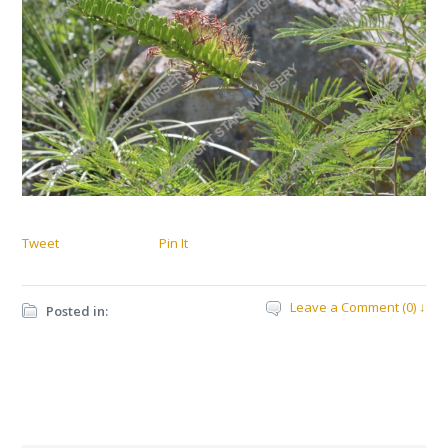
Tweet
Pin It
Leave a Comment (0) ↓
Posted in: