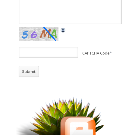
CAPTCHA Code
*