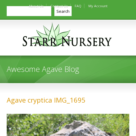
About Us
Contact Us
FAQ
My Account
Search
Search
Awesome Agave Blog
Agave cryptica IMG_1695