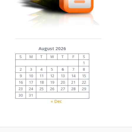
August 2026
S
M
T
W
T
F
S
1
2
3
4
5
6
7
8
9
10
11
12
13
14
15
16
17
18
19
20
21
22
23
24
25
26
27
28
29
30
31
« Dec