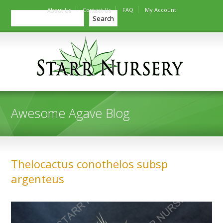
About Us
Contact Us
FAQ
My Account
Search
Search
Awesome Agave Blog
Thelocactus conothelos subsp
argenteus