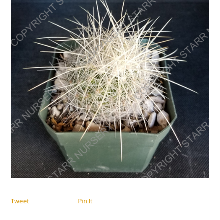
Tweet
Pin It