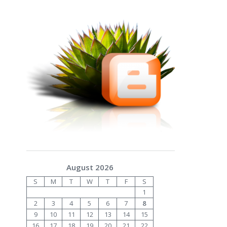
August 2026
S
M
T
W
T
F
S
1
2
3
4
5
6
7
8
9
10
11
12
13
14
15
16
17
18
19
20
21
22