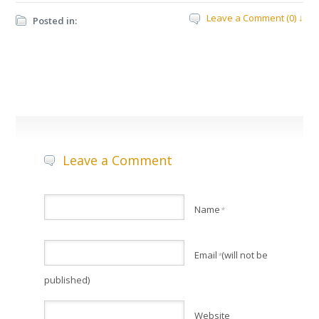
Leave a Comment (0) ↓
Posted in:
Leave a Comment
Name
*
Email
(will not be
*
published)
Website