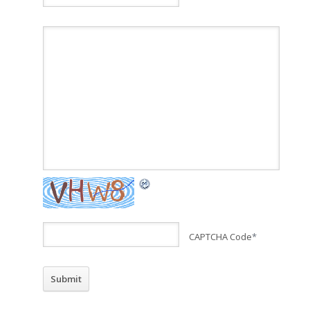
CAPTCHA Code
*