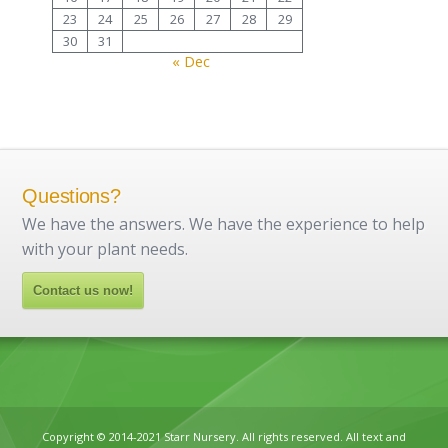
23
24
25
26
27
28
29
30
31
« Dec
Questions?
We have the answers. We have the experience to help
with your plant needs.
Contact us now!
Copyright © 2014-2021 Starr Nursery. All rights reserved. All text and