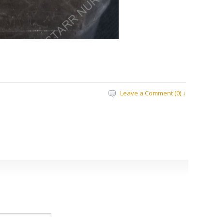
Leave a Comment (0) ↓