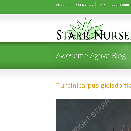
About Us
Contact Us
FAQ
My Account
Awesome Agave Blog
Turbinicarpus gielsdorf