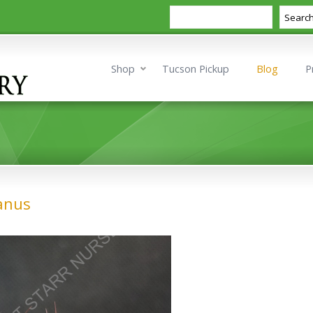
Search
Searc
Shop
Tucson Pickup
Blog
P
ianus