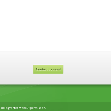
Contact us now!
kind is granted without permission.