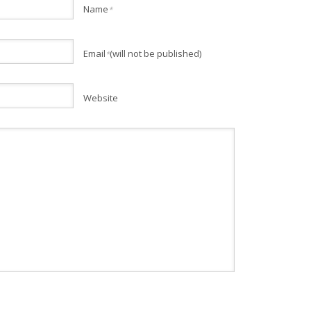
Name
*
Email
(will not be published)
*
Website