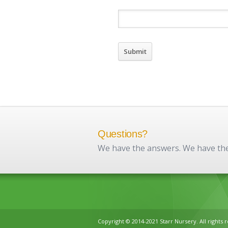
Questions?
We have the answers. We have the 
Copyright © 2014-2021 Starr Nursery. All rights 