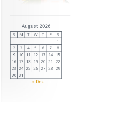
August 2026
S
M
T
W
T
F
S
1
2
3
4
5
6
7
8
9
10
11
12
13
14
15
16
17
18
19
20
21
22
23
24
25
26
27
28
29
30
31
« Dec