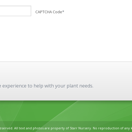
CAPTCHA Code
*
experience to help with your plant needs.
reserved. All text and photos are property of Starr Nursery. No reproduction of any 