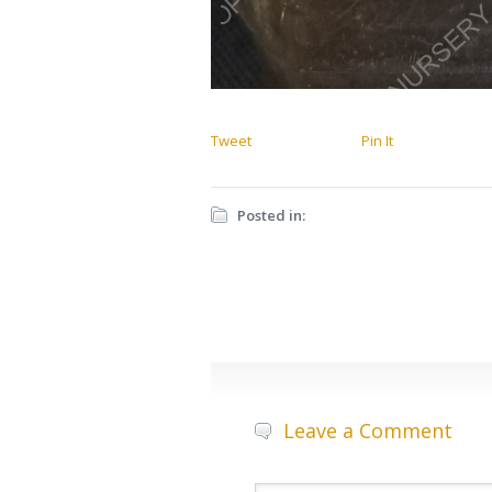
Tweet
Pin It
Posted in:
Leave a Comment