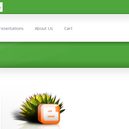
h
resentations
About Us
Cart