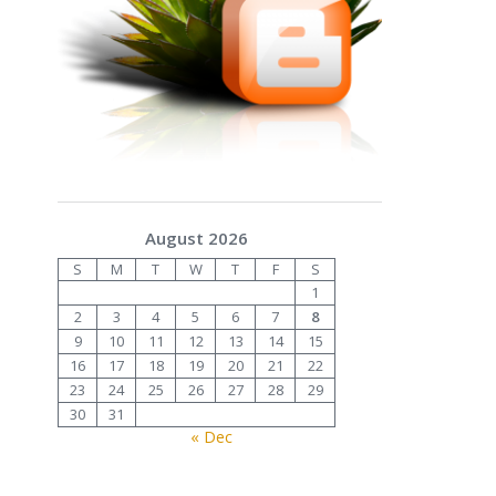
August 2026
S
M
T
W
T
F
S
1
2
3
4
5
6
7
8
9
10
11
12
13
14
15
16
17
18
19
20
21
22
23
24
25
26
27
28
29
30
31
« Dec