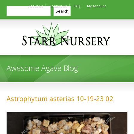
About Us
Contact Us
FAQ
My Account
Search
Search
Awesome Agave Blog
Astrophytum asterias 10-19-23 02