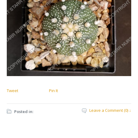
Tweet
Pin It
Leave a Comment (0) ↓
Posted in: