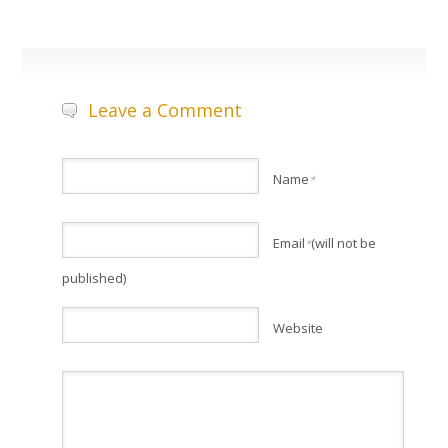
Leave a Comment
Name
*
Email
(will not be
*
published)
Website