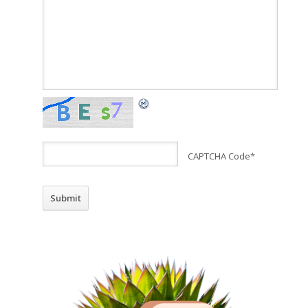
CAPTCHA Code
*