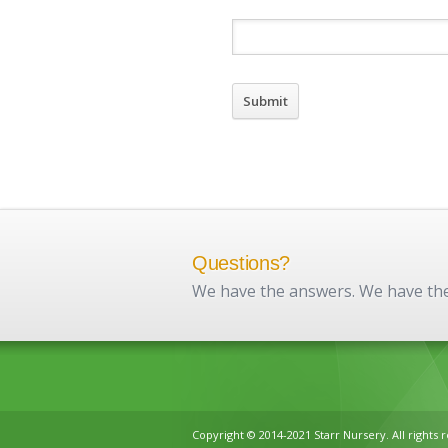
Questions?
We have the answers. We have the 
Copyright © 2014-2021 Starr Nursery. All rights 