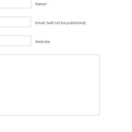
Name
*
Email
(will not be published)
*
Website