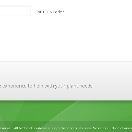
CAPTCHA Code
*
experience to help with your plant needs.
reserved. All text and photos are property of Starr Nursery. No reproduction of any 