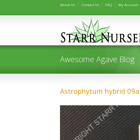
About Us
Contact Us
FAQ
My Account
Awesome Agave Blog
Astrophytum hybrid 09a