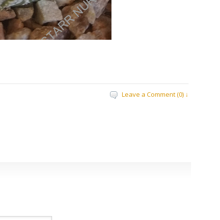
Leave a Comment (0) ↓