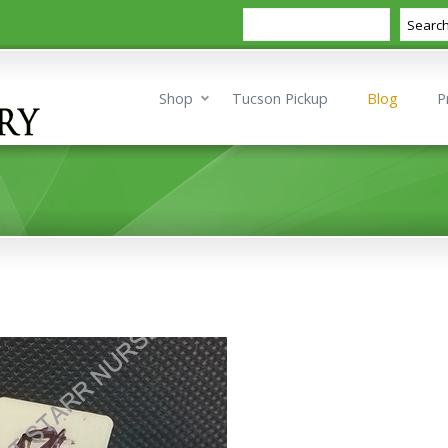
Search
Searc
Shop
Tucson Pickup
Blog
P