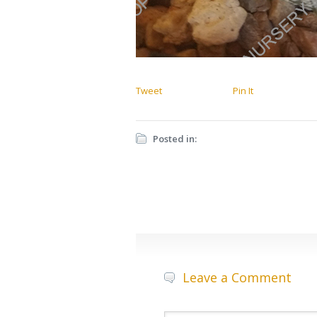
Tweet
Pin It
Posted in:
Leave a Comment