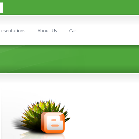
h
resentations
About Us
Cart