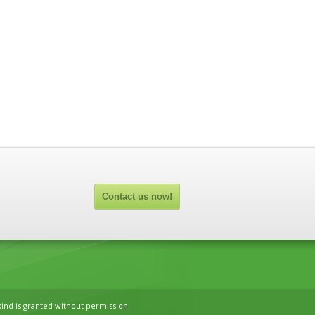
Contact us now!
kind is granted without permission.