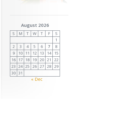
August 2026
S
M
T
W
T
F
S
1
2
3
4
5
6
7
8
9
10
11
12
13
14
15
16
17
18
19
20
21
22
23
24
25
26
27
28
29
30
31
« Dec