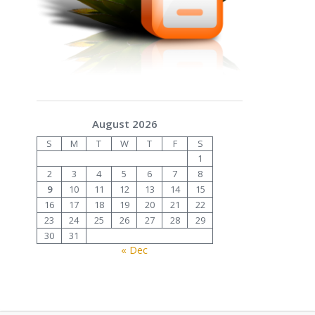
August 2026
S
M
T
W
T
F
S
1
2
3
4
5
6
7
8
9
10
11
12
13
14
15
16
17
18
19
20
21
22
23
24
25
26
27
28
29
30
31
« Dec