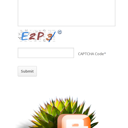
CAPTCHA Code
*