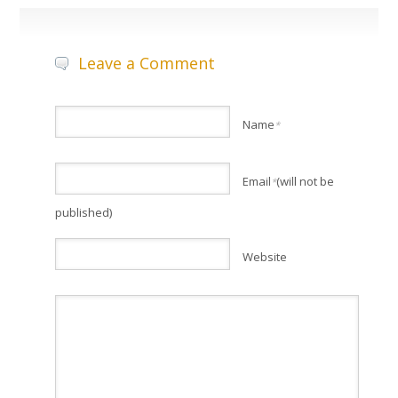
Leave a Comment
Name
*
Email
(will not be
*
published)
Website