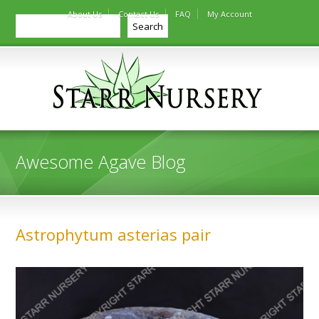
About Us
Contact Us
FAQ
My Account
Search
Search
Awesome Agave Blog
Astrophytum asterias pair