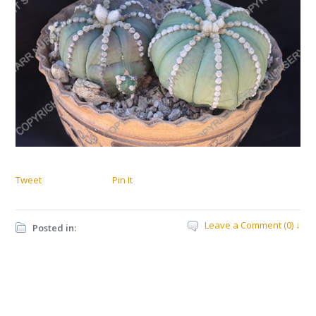
Tweet
Pin It
Leave a Comment (0) ↓
Posted in: