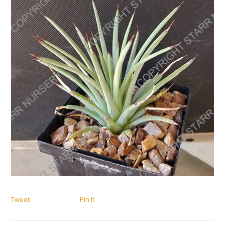
Tweet
Pin It