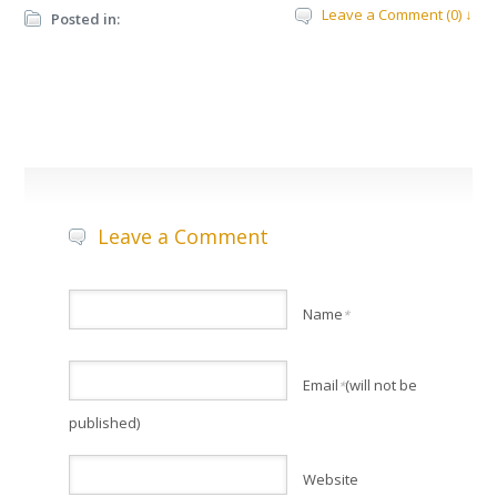
Leave a Comment (0) ↓
Posted in:
Leave a Comment
Name
*
Email
(will not be
*
published)
Website