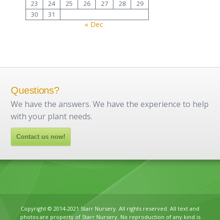
23
24
25
26
27
28
29
30
31
« Dec
Questions?
We have the answers. We have the experience to help
with your plant needs.
Contact us now!
Copyright © 2014-2021 Starr Nursery. All rights reserved. All text and
photos are property of Starr Nursery. No reproduction of any kind is