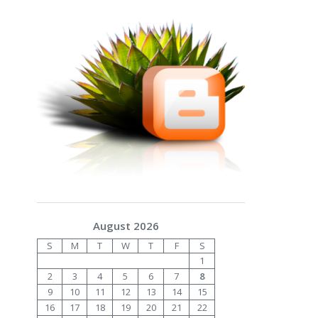
August 2026
S
M
T
W
T
F
S
1
2
3
4
5
6
7
8
9
10
11
12
13
14
15
16
17
18
19
20
21
22