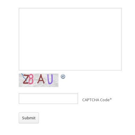
CAPTCHA Code
*