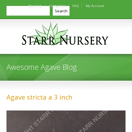
About Us
Contact Us
FAQ
My Account
Search
Search
Awesome Agave Blog
Agave stricta a 3 inch