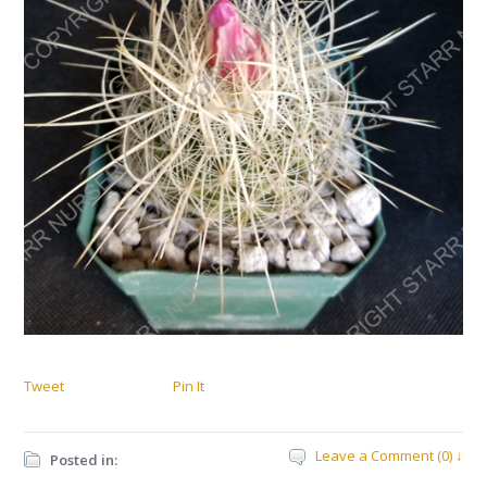
Tweet
Pin It
Leave a Comment (0) ↓
Posted in: