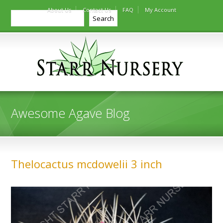
About Us
Contact Us
FAQ
My Account
Search
Search
Awesome Agave Blog
Thelocactus mcdowelii 3 inch