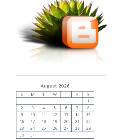
August 2026
S
M
T
W
T
F
S
1
2
3
4
5
6
7
8
9
10
11
12
13
14
15
16
17
18
19
20
21
22
23
24
25
26
27
28
29
30
31