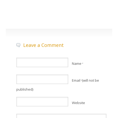
Leave a Comment
Name
*
Email
(will not be
*
published)
Website