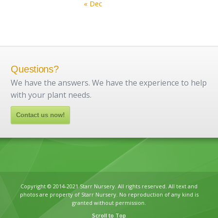
« Dec
Questions?
We have the answers. We have the experience to help
with your plant needs.
Contact us now!
Copyright © 2014-2021 Starr Nursery. All rights reserved. All text and
photos are property of Starr Nursery. No reproduction of any kind is
granted without permission.
Scroll to Top