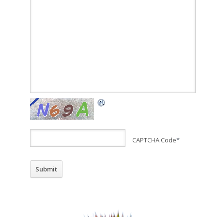
CAPTCHA Code
*