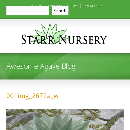
About Us
Contact Us
FAQ
My Account
Search
Search
Awesome Agave Blog
001img_2672a_w