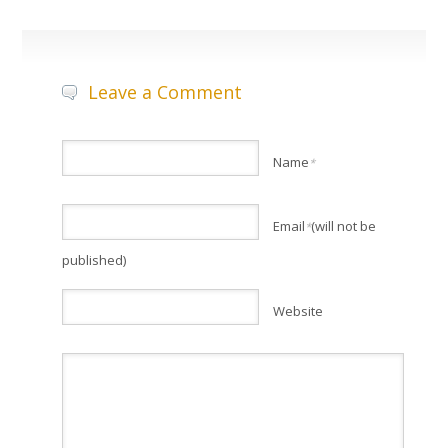
Leave a Comment
Name
*
Email
(will not be
*
published)
Website