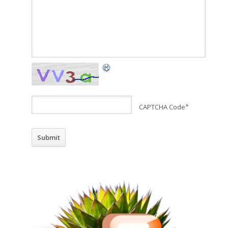
CAPTCHA Code
*