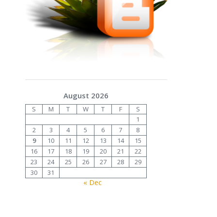
August 2026
S
M
T
W
T
F
S
1
2
3
4
5
6
7
8
9
10
11
12
13
14
15
16
17
18
19
20
21
22
23
24
25
26
27
28
29
30
31
« Dec