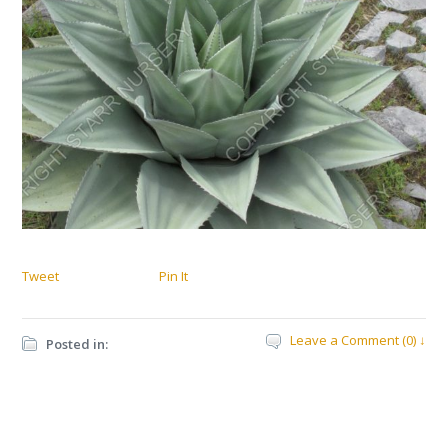
Tweet
Pin It
Leave a Comment (0) ↓
Posted in: