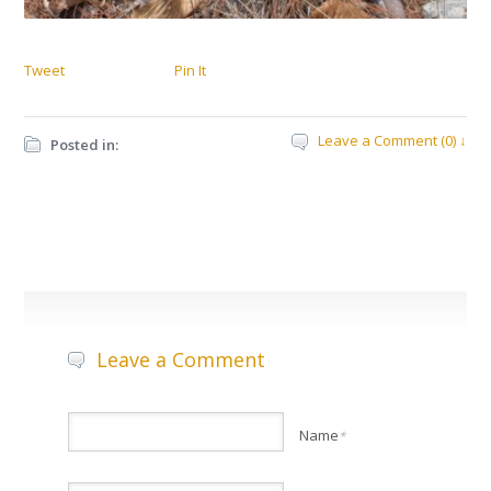
Tweet
Pin It
Leave a Comment (0) ↓
Posted in:
Leave a Comment
Name
*