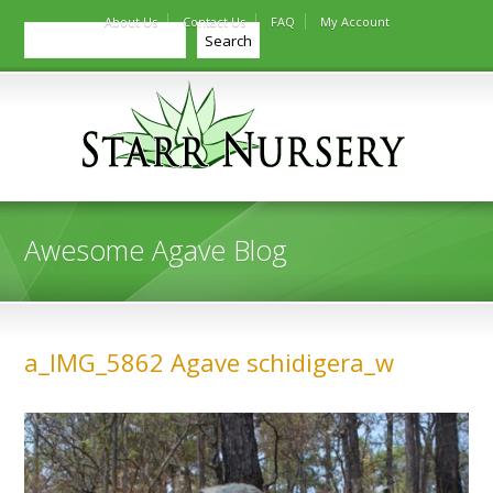
About Us
Contact Us
FAQ
My Account
Search
Search
Awesome Agave Blog
a_IMG_5862 Agave schidigera_w