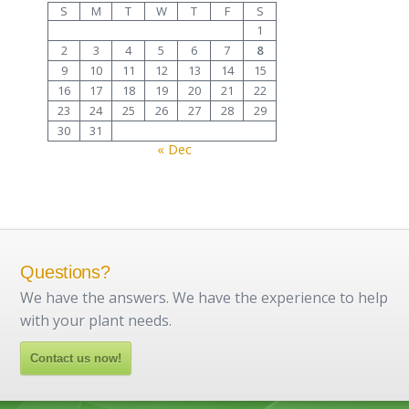
S
M
T
W
T
F
S
1
2
3
4
5
6
7
8
9
10
11
12
13
14
15
16
17
18
19
20
21
22
23
24
25
26
27
28
29
30
31
« Dec
Questions?
We have the answers. We have the experience to help
with your plant needs.
Contact us now!