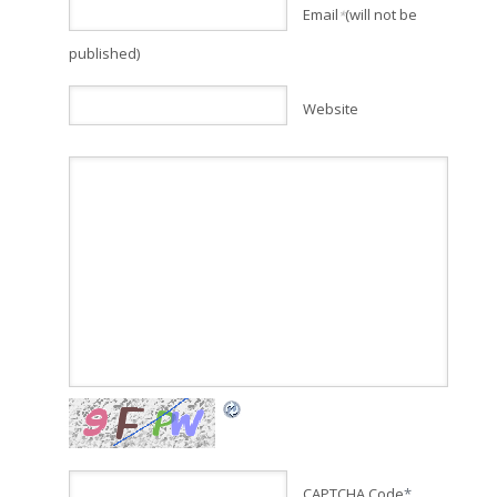
Email
(will not be
*
published)
Website
CAPTCHA Code
*