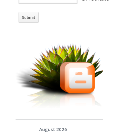
August 2026