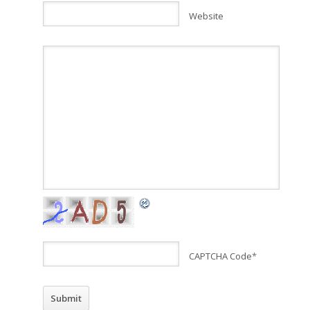
Website
CAPTCHA Code
*