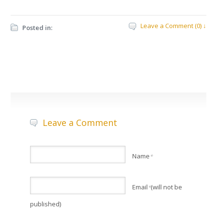
Leave a Comment (0) ↓
Posted in:
Leave a Comment
Name
*
Email
(will not be
*
published)