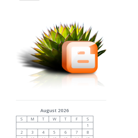
August 2026
S
M
T
W
T
F
S
1
2
3
4
5
6
7
8