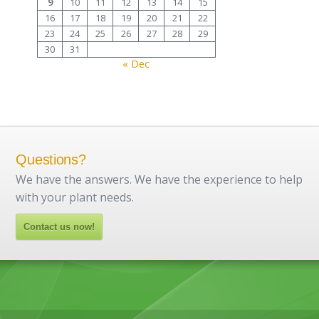
9
10
11
12
13
14
15
16
17
18
19
20
21
22
23
24
25
26
27
28
29
30
31
« Dec
Questions?
We have the answers. We have the experience to help
with your plant needs.
Contact us now!