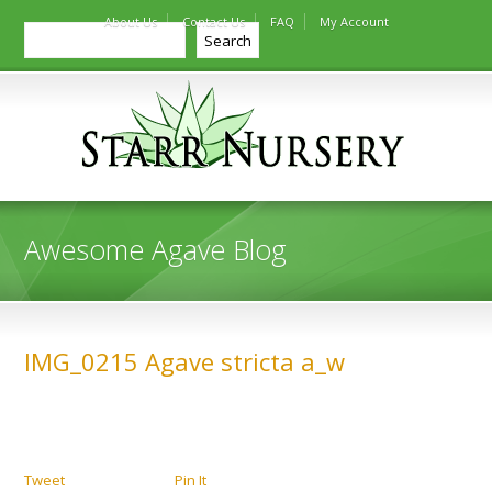
About Us
Contact Us
FAQ
My Account
Search
Search
Awesome Agave Blog
IMG_0215 Agave stricta a_w
Tweet
Pin It