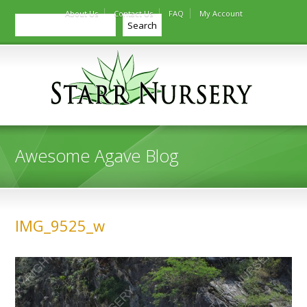
About Us
Contact Us
FAQ
My Account
Search
Search
Awesome Agave Blog
IMG_9525_w