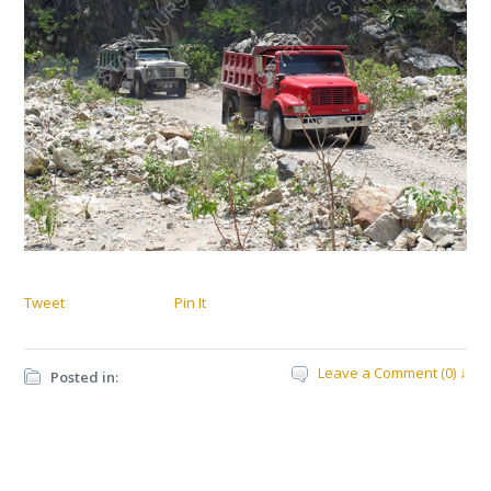
Tweet
Pin It
Leave a Comment (0) ↓
Posted in: