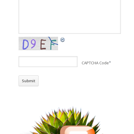
CAPTCHA Code
*