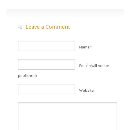
Leave a Comment
Name
*
Email
(will not be
*
published)
Website