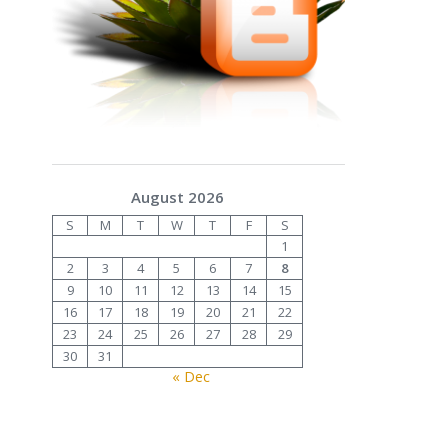
August 2026
S
M
T
W
T
F
S
1
2
3
4
5
6
7
8
9
10
11
12
13
14
15
16
17
18
19
20
21
22
23
24
25
26
27
28
29
30
31
« Dec