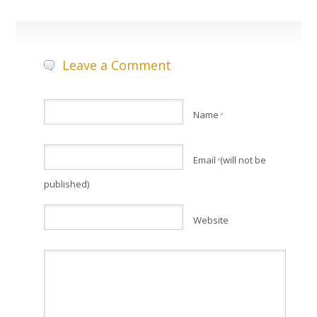
Leave a Comment
Name
*
Email
(will not be
*
published)
Website