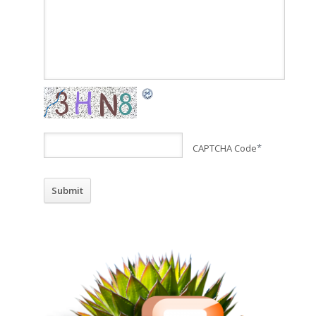
CAPTCHA Code
*