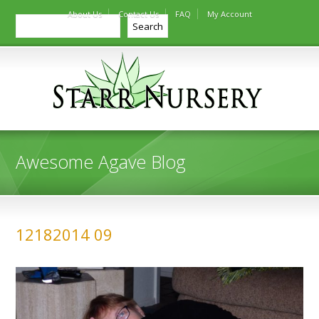
About Us
Contact Us
FAQ
My Account
Search
Search
Awesome Agave Blog
12182014 09