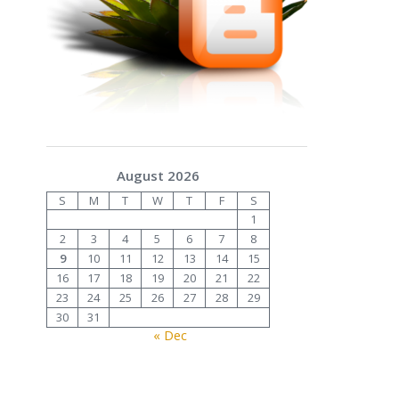
August 2026
S
M
T
W
T
F
S
1
2
3
4
5
6
7
8
9
10
11
12
13
14
15
16
17
18
19
20
21
22
23
24
25
26
27
28
29
30
31
« Dec