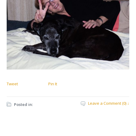
Tweet
Pin It
Leave a Comment (0) ↓
Posted in: