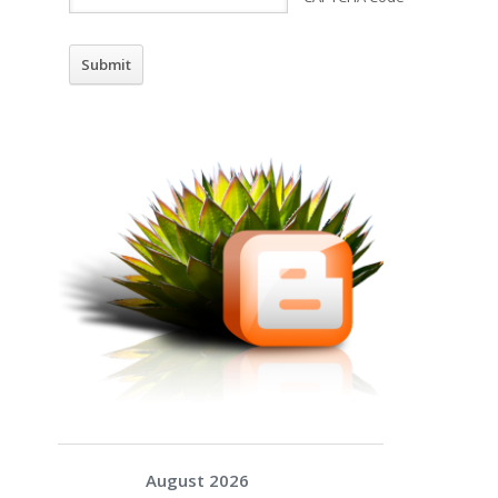
August 2026