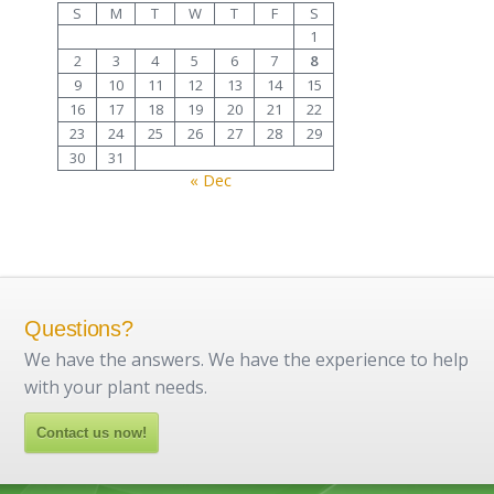
S
M
T
W
T
F
S
1
2
3
4
5
6
7
8
9
10
11
12
13
14
15
16
17
18
19
20
21
22
23
24
25
26
27
28
29
30
31
« Dec
Questions?
We have the answers. We have the experience to help
with your plant needs.
Contact us now!