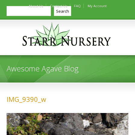
About Us
Contact Us
FAQ
My Account
Search
Search
Awesome Agave Blog
IMG_9390_w