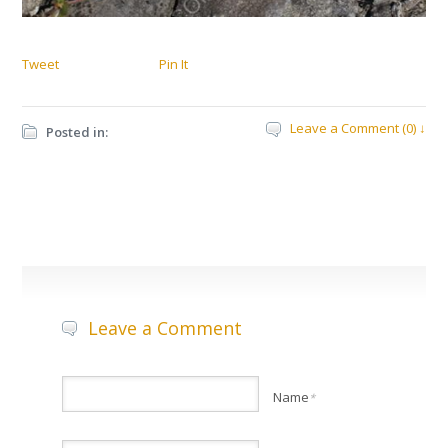
Tweet
Pin It
Leave a Comment (0) ↓
Posted in:
Leave a Comment
Name
*