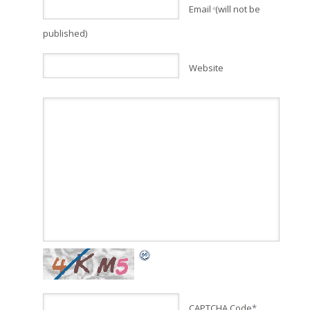
Email
(will not be
*
published)
Website
CAPTCHA Code
*