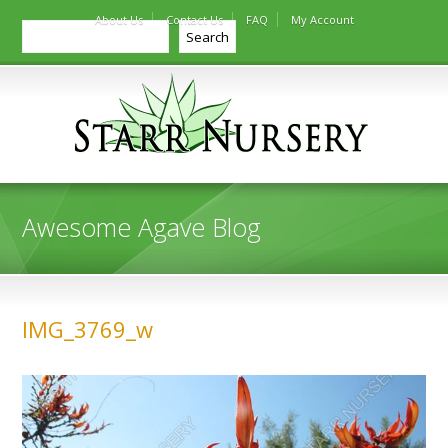
About Us
Contact Us
FAQ
My Account
Search
Search
Awesome Agave Blog
IMG_3769_w