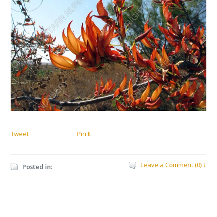
Tweet
Pin It
Leave a Comment (0) ↓
Posted in: