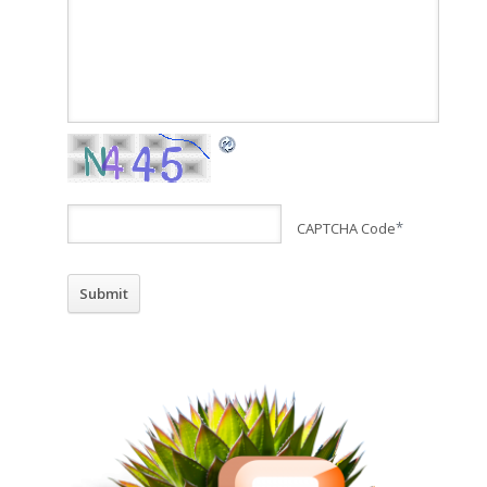
CAPTCHA Code
*