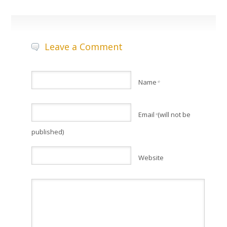
Leave a Comment
Name
*
Email
(will not be
*
published)
Website