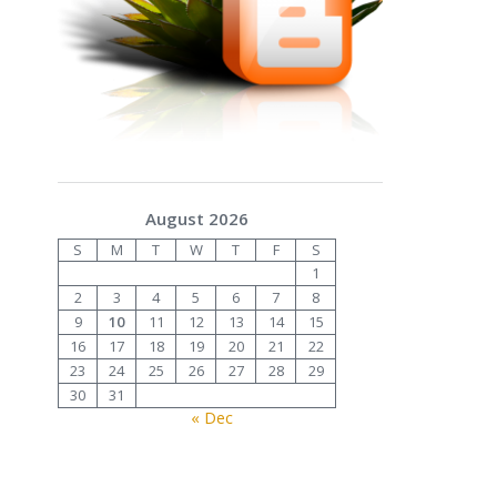
August 2026
S
M
T
W
T
F
S
1
2
3
4
5
6
7
8
9
10
11
12
13
14
15
16
17
18
19
20
21
22
23
24
25
26
27
28
29
30
31
« Dec