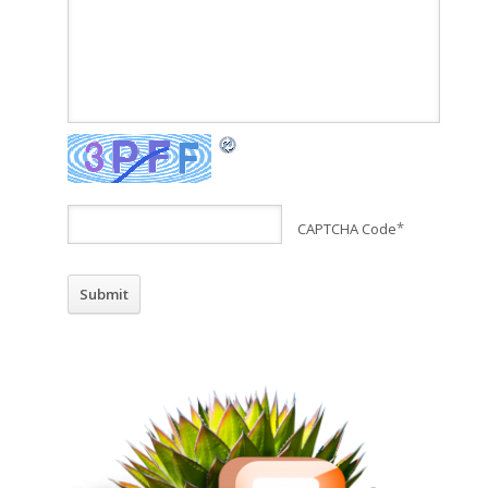
CAPTCHA Code
*