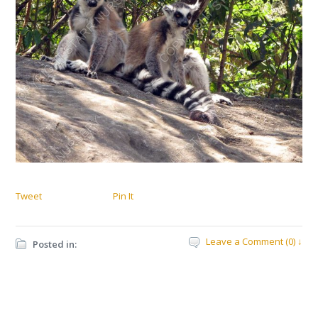
Tweet
Pin It
Leave a Comment (0) ↓
Posted in: