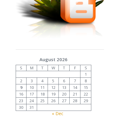
August 2026
S
M
T
W
T
F
S
1
2
3
4
5
6
7
8
9
10
11
12
13
14
15
16
17
18
19
20
21
22
23
24
25
26
27
28
29
30
31
« Dec