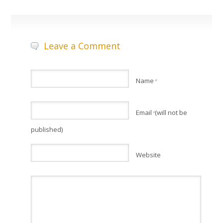
Leave a Comment
Name
*
Email
(will not be
*
published)
Website