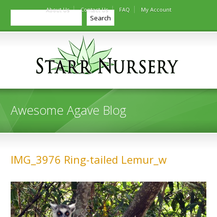
About Us
Contact Us
FAQ
My Account
Search
Search
Awesome Agave Blog
IMG_3976 Ring-tailed Lemur_w