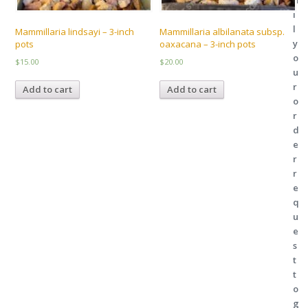
a
i
l
Mammillaria lindsayi – 3-inch
Mammillaria albilanata subsp.
y
pots
oaxacana – 3-inch pots
o
$
15.00
$
20.00
u
r
Add to cart
Add to cart
o
r
d
e
r
r
e
q
u
e
s
t
t
o
g