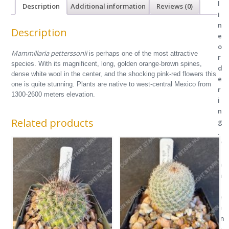
l
Description
Additional information
Reviews (0)
i
n
Description
e
o
Mammillaria petterssonii
is perhaps one of the most attractive
r
species. With its magnificent, long, golden orange-brown spines,
d
dense white wool in the center, and the shocking pink-red flowers this
e
one is quite stunning. Plants are native to west-central Mexico from
r
1300-2600 meters elevation.
i
n
Related products
g
.
P
l
e
a
s
e
e
m