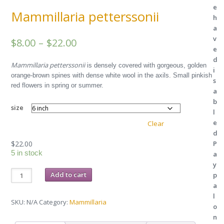
e
Mammillaria petterssonii
h
a
v
Price
$
8.00
–
$
22.00
e
range:
d
Mammillaria petterssonii
is densely covered with gorgeous, golden
i
$8.00
orange-brown spines with dense white wool in the axils. Small pinkish
s
red flowers in spring or summer.
through
a
b
$22.00
size
l
e
Clear
d
$
22.00
P
5 in stock
a
y
Mammillaria
Add to cart
p
petterssonii
quantity
a
l
SKU:
N/A
Category:
Mammillaria
o
n