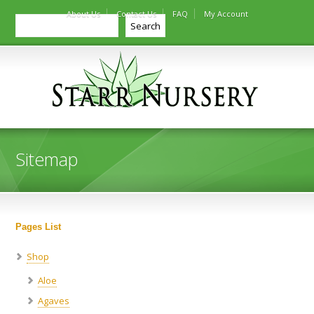
About Us
Contact Us
FAQ
My Account
Search
Search
Sitemap
Pages List
Shop
Aloe
Agaves