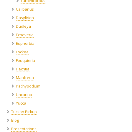
Turbinicarpus
Calibanus
Dasylirion
Dudleya
Echeveria
Euphorbia
Fockea
Fouquieria
Hechtia
Manfreda
Pachypodium
Uncarina
Yucca
Tucson Pickup
Blog
Presentations