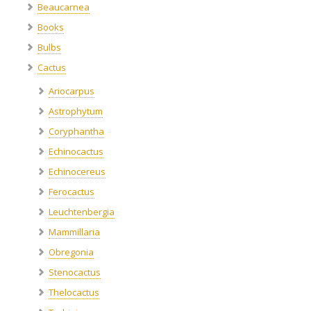
Beaucarnea
Books
Bulbs
Cactus
Ariocarpus
Astrophytum
Coryphantha
Echinocactus
Echinocereus
Ferocactus
Leuchtenbergia
Mammillaria
Obregonia
Stenocactus
Thelocactus