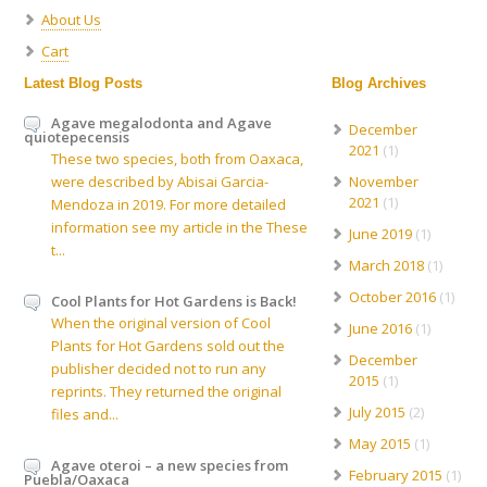
About Us
Cart
Latest Blog Posts
Blog Archives
Agave megalodonta and Agave
December
quiotepecensis
2021
(1)
These two species, both from Oaxaca,
were described by Abisai Garcia-
November
2021
(1)
Mendoza in 2019. For more detailed
information see my article in the These
June 2019
(1)
t...
March 2018
(1)
October 2016
(1)
Cool Plants for Hot Gardens is Back!
When the original version of Cool
June 2016
(1)
Plants for Hot Gardens sold out the
December
publisher decided not to run any
2015
(1)
reprints. They returned the original
July 2015
(2)
files and...
May 2015
(1)
Agave oteroi – a new species from
February 2015
(1)
Puebla/Oaxaca