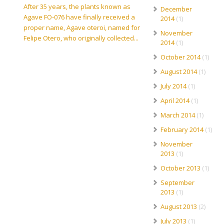
After 35 years, the plants known as
December
Agave FO-076 have finally received a
2014
(1)
proper name, Agave oteroi, named for
November
Felipe Otero, who originally collected...
2014
(1)
October 2014
(1)
August 2014
(1)
July 2014
(1)
April 2014
(1)
March 2014
(1)
February 2014
(1)
November
2013
(1)
October 2013
(1)
September
2013
(1)
August 2013
(2)
July 2013
(1)