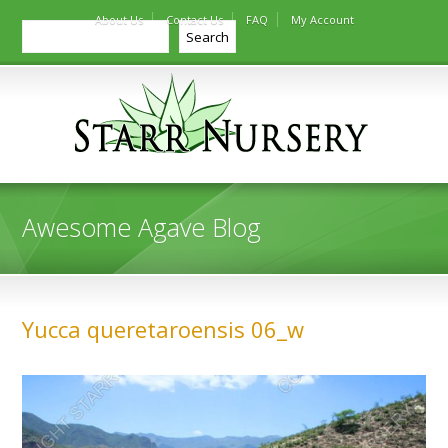
About Us
Contact Us
FAQ
My Account
Search
Search
Awesome Agave Blog
Yucca queretaroensis 06_w