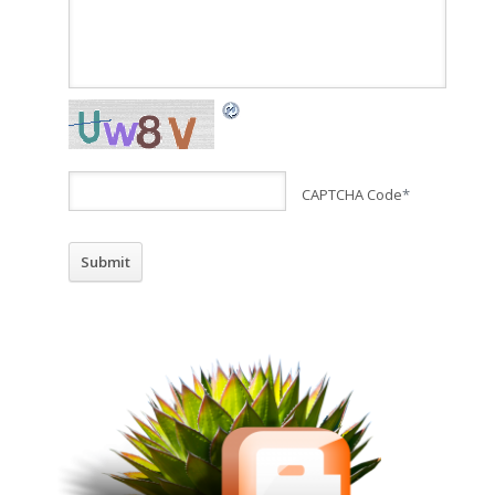
CAPTCHA Code
*