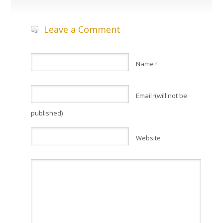
Leave a Comment
Name
*
Email
(will not be
*
published)
Website