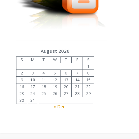
August 2026
S
M
T
W
T
F
S
1
2
3
4
5
6
7
8
9
10
11
12
13
14
15
16
17
18
19
20
21
22
23
24
25
26
27
28
29
30
31
« Dec