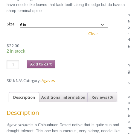
l
$8.00
have needle-like leaves that lack teeth along the edge but do have a
i
sharp terminal spine.
through
n
e
$22.00
Size
o
r
Clear
d
$
22.00
e
2 in stock
r
i
Agave
Add to cart
n
striata
quantity
g
.
SKU:
N/A
Category:
Agaves
P
l
e
Description
Additional information
Reviews (0)
a
s
Description
e
e
Agave striata
is a Chihuahuan Desert native that is quite sun and
m
drought tolerant. This one has numerous, very skinny, needle-like