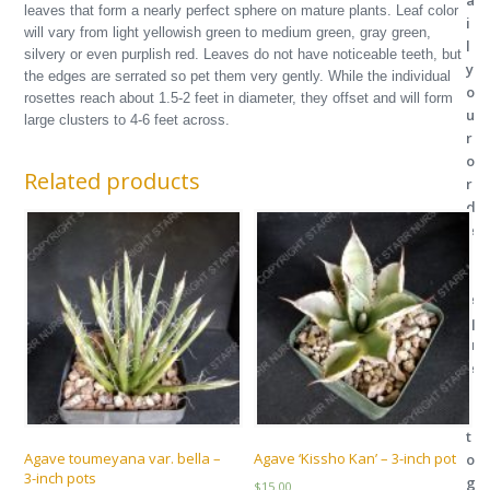
a
leaves that form a nearly perfect sphere on mature plants. Leaf color
i
will vary from light yellowish green to medium green, gray green,
l
silvery or even purplish red. Leaves do not have noticeable teeth, but
y
the edges are serrated so pet them very gently. While the individual
o
rosettes reach about 1.5-2 feet in diameter, they offset and will form
u
large clusters to 4-6 feet across.
r
o
Related products
r
d
e
r
r
e
q
u
e
s
t
t
Agave toumeyana var. bella –
Agave ‘Kissho Kan’ – 3-inch pot
o
3-inch pots
g
$
15.00